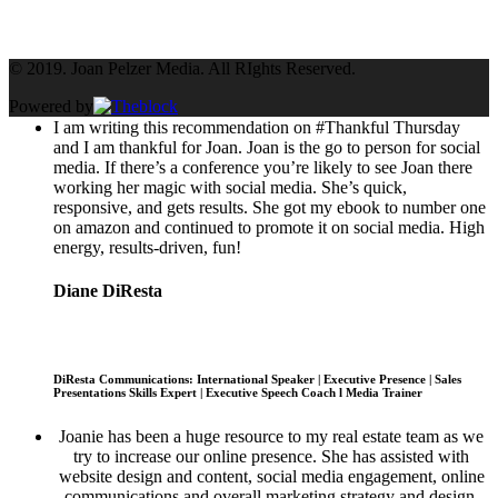
Tweets by @JoanPelzerNYC
© 2019. Joan Pelzer Media. All RIghts Reserved.
Powered by
I am writing this recommendation on #Thankful Thursday
and I am thankful for Joan. Joan is the go to person for social
media. If there’s a conference you’re likely to see Joan there
working her magic with social media. She’s quick,
responsive, and gets results. She got my ebook to number one
on amazon and continued to promote it on social media. High
energy, results-driven, fun!
Diane DiResta
DiResta Communications: International Speaker | Executive Presence | Sales
Presentations Skills Expert | Executive Speech Coach l Media Trainer
Joanie has been a huge resource to my real estate team as we
try to increase our online presence. She has assisted with
website design and content, social media engagement, online
communications and overall marketing strategy and design.