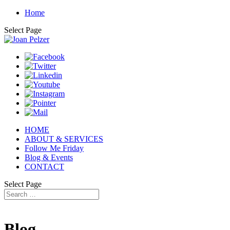
Home
Select Page
HOME
ABOUT & SERVICES
Follow Me Friday
Blog & Events
CONTACT
Select Page
Blog