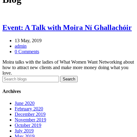
Event: A Talk with Moira Ní Ghallachóir
13 May, 2019
admin
0 Comments
Moira talks with the ladies of What Women Want Networking about
how to attract new clients and make more money doing what you
love.
Archives
June 2020
February 2020
December 2019
November 2019
October 2019
July 2019
May 2019