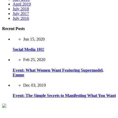
April 2019
July 2018
July 2017
July 2016
Recent Posts
Jun 15, 2020
Social Media 101!
Feb 25, 2020
Event: What Women Want Featuring Supermodel,
Emme
Dec 03, 2019
Event: The Simple Secrets to Manifesting What You Want
New York City