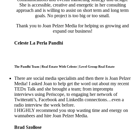
She is accessible, creative and energetic in her consulting
approach and is willing to assist on short term and long term
goals. No project is too big or too small.
Thank you to Joan Pelzer Media for helping us growing and
expand our business!
Celeste La Perla Pandhi
The Pandhi Team | Real Estate With Celeste | Level Group Real Estate
There are social media specialists and then there is Joan Pelzer
Media! I asked Joan to help get the word out about my recent
TEDx Talk and she brought a team; from impromptu
interviews using Periscope, to engaging her network of
Twitteratti’s, Facebook and LinkedIn connections…even a
radio interview the week before.
I HIGHLY recommend you stop wasting time and energy on
wannabees and hire Joan Pelzer Media.
Brad Szollose